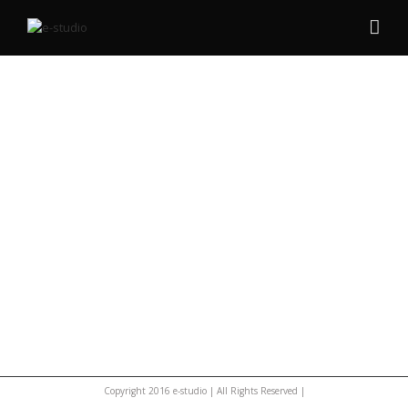
Copyright 2016 e-studio | All Rights Reserved |